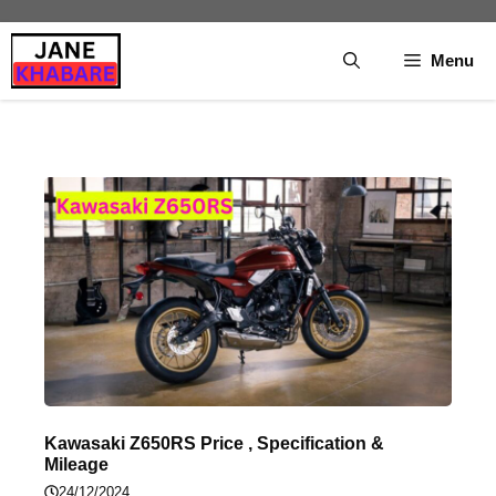
Skip
to
Menu
content
Kawasaki Z650RS Price , Specification &
Mileage
24/12/2024