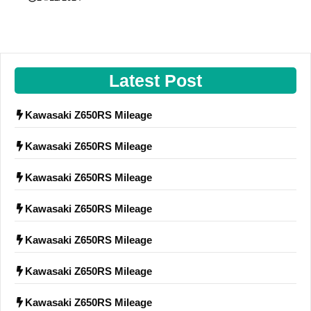
Latest Post
Kawasaki Z650RS Mileage
Kawasaki Z650RS Mileage
Kawasaki Z650RS Mileage
Kawasaki Z650RS Mileage
Kawasaki Z650RS Mileage
Kawasaki Z650RS Mileage
Kawasaki Z650RS Mileage