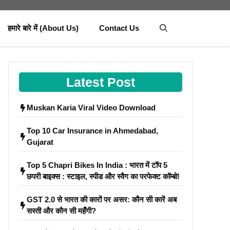
हमारे बारे में (About Us)
Contact Us
Latest Post
Muskan Karia Viral Video Download
Top 10 Car Insurance in Ahmedabad,
Gujarat
Top 5 Chapri Bikes In India : भारत में टॉप 5
छपरी बाइक्स : स्टाइल, स्पीड और स्वैग का परफेक्ट कॉम्बो!
GST 2.0 से भारत की कारों पर असर: कौन सी कारें अब
सस्ती और कौन सी महँगी?