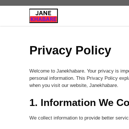
Skip
to
content
Privacy Policy
Welcome to Janekhabare. Your privacy is impo
personal information. This Privacy Policy exp
when you visit our website, Janekhabare.
1. Information We Co
We collect information to provide better servi