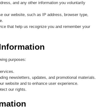
ress, and any other information you voluntarily
e our website, such as IP address, browser type,
e.
vice that help us recognize you and remember your
Information
owing purposes:
ervices.
ding newsletters, updates, and promotional materials.
our website and to enhance user experience.
tect our rights.
rmation