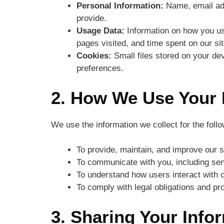
Personal Information:
Name, email add
provide.
Usage Data:
Information on how you us
pages visited, and time spent on our sit
Cookies:
Small files stored on your de
preferences.
2. How We Use Your 
We use the information we collect for the foll
To provide, maintain, and improve our s
To communicate with you, including sen
To understand how users interact with 
To comply with legal obligations and pro
3. Sharing Your Info