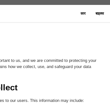
कार
बाइक्स
rtant to us, and we are committed to protecting your
lains how we collect, use, and safeguard your data
llect
ces to our users. This information may include: