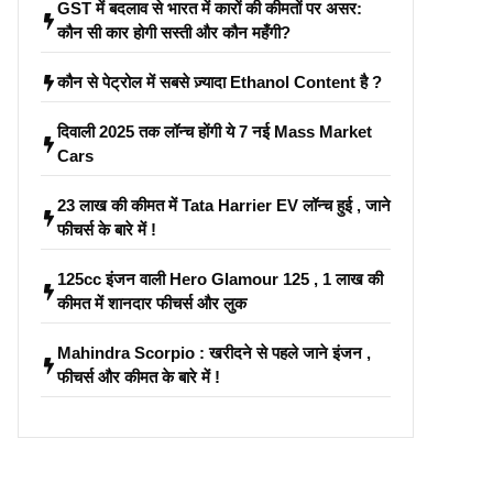
GST में बदलाव से भारत में कारों की कीमतों पर असर:
कौन सी कार होगी सस्ती और कौन महँगी?
कौन से पेट्रोल में सबसे ज़्यादा Ethanol Content है ?
दिवाली 2025 तक लॉन्च होंगी ये 7 नई Mass Market
Cars
23 लाख की कीमत में Tata Harrier EV लॉन्च हुई , जाने
फीचर्स के बारे में !
125cc इंजन वाली Hero Glamour 125 , 1 लाख की
कीमत में शानदार फीचर्स और लुक
Mahindra Scorpio : खरीदने से पहले जाने इंजन ,
फीचर्स और कीमत के बारे में !