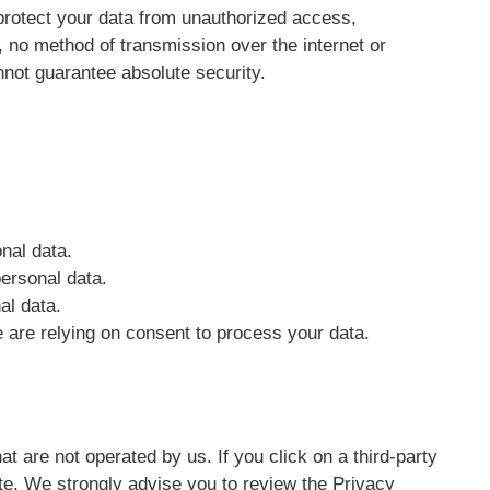
rotect your data from unauthorized access,
, no method of transmission over the internet or
not guarantee absolute security.
nal data.
personal data.
al data.
are relying on consent to process your data.
at are not operated by us. If you click on a third-party
 site. We strongly advise you to review the Privacy