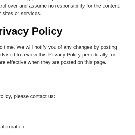
trol over and assume no responsibility for the content,
y sites or services.
rivacy Policy
 time. We will notify you of any changes by posting
dvised to review this Privacy Policy periodically for
re effective when they are posted on this page.
olicy, please contact us:
information.