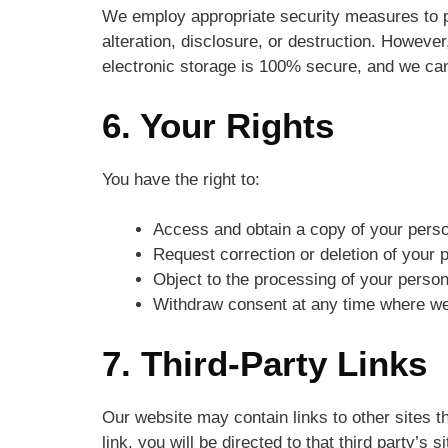
We employ appropriate security measures to p
alteration, disclosure, or destruction. However
electronic storage is 100% secure, and we can
6. Your Rights
You have the right to:
Access and obtain a copy of your perso
Request correction or deletion of your 
Object to the processing of your person
Withdraw consent at any time where we 
7. Third-Party Links
Our website may contain links to other sites th
link, you will be directed to that third party’s