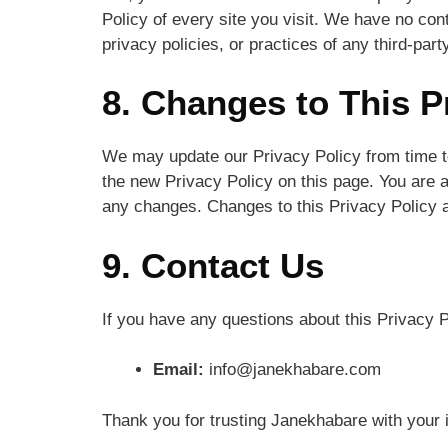
Policy of every site you visit. We have no con
privacy policies, or practices of any third-part
8. Changes to This P
We may update our Privacy Policy from time to
the new Privacy Policy on this page. You are a
any changes. Changes to this Privacy Policy a
9. Contact Us
If you have any questions about this Privacy P
Email:
info@janekhabare.com
Thank you for trusting Janekhabare with your 