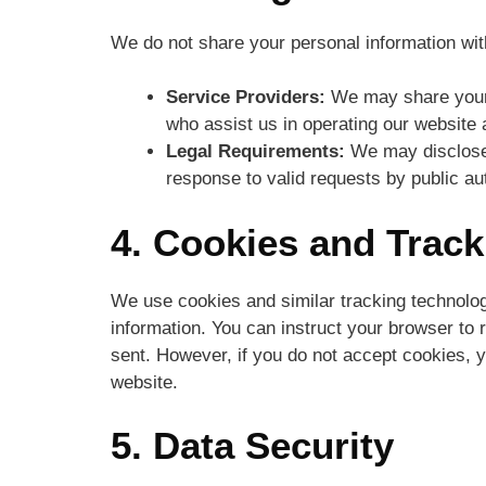
We do not share your personal information with
Service Providers:
We may share your i
who assist us in operating our website
Legal Requirements:
We may disclose y
response to valid requests by public aut
4. Cookies and Trac
We use cookies and similar tracking technologi
information. You can instruct your browser to r
sent. However, if you do not accept cookies, 
website.
5. Data Security