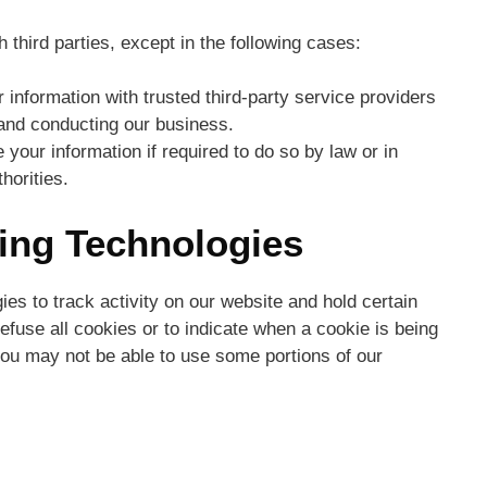
 third parties, except in the following cases:
nformation with trusted third-party service providers
 and conducting our business.
our information if required to do so by law or in
horities.
king Technologies
es to track activity on our website and hold certain
efuse all cookies or to indicate when a cookie is being
you may not be able to use some portions of our