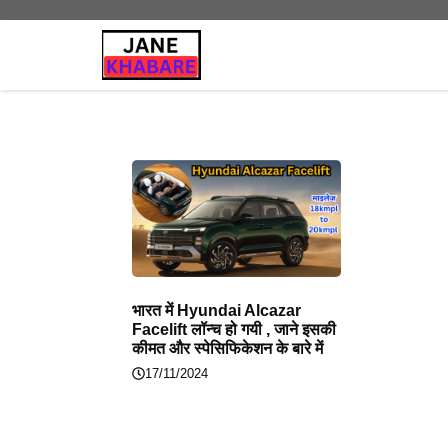
Skip
to
content
भारत में Hyundai Alcazar
Facelift लॉन्च हो गयी , जाने इसकी
कीमत और स्पेसिफिकेशन के बारे में
17/11/2024