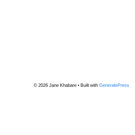
© 2026 Jane Khabare
• Built with
GeneratePress