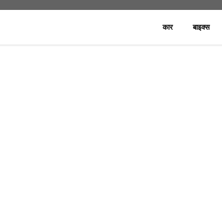
कार
बाइक्स