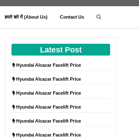
हमारे बारे में (About Us)
Contact Us
Latest Post
Hyundai Alcazar Facelift Price
Hyundai Alcazar Facelift Price
Hyundai Alcazar Facelift Price
Hyundai Alcazar Facelift Price
Hyundai Alcazar Facelift Price
Hyundai Alcazar Facelift Price