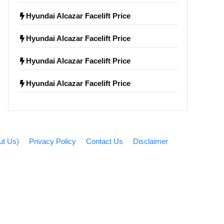
Hyundai Alcazar Facelift Price
Hyundai Alcazar Facelift Price
Hyundai Alcazar Facelift Price
Hyundai Alcazar Facelift Price
bout Us)
Privacy Policy
Contact Us
Disclaimer